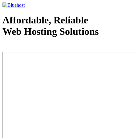
Affordable, Reliable
Web Hosting Solutions
Web Hosting - courtesy of www.bluehost.com